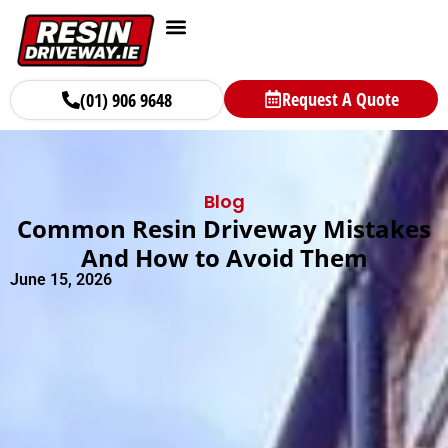
Request A Quote
(01) 906 9648
Blog
Common Resin Driveway Mistakes
And How to Avoid Them
June 15, 2026