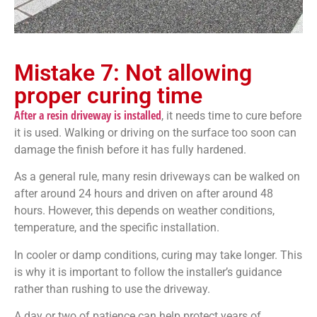
Mistake 7: Not allowing
proper curing time
After a resin driveway is installed
, it needs time to cure before
it is used. Walking or driving on the surface too soon can
damage the finish before it has fully hardened.
As a general rule, many resin driveways can be walked on
after around 24 hours and driven on after around 48
hours. However, this depends on weather conditions,
temperature, and the specific installation.
In cooler or damp conditions, curing may take longer. This
is why it is important to follow the installer’s guidance
rather than rushing to use the driveway.
A day or two of patience can help protect years of