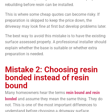
rebuilding before resin can be installed.
This is where some cheap quotes can become risky. If
preparation is skipped to keep the price down, the
driveway may look fine at first but develop problems later.
The best way to avoid this mistake is to have the existing
surface assessed properly. A professional installer should
explain whether the base is suitable or whether extra
preparation is needed.
Mistake 2: Choosing resin
bonded instead of resin
bound
resin bound and resin
Many homeowners hear the terms
bonded
and assume they mean the same thing. They do
not. This is one of the most important differences to
understand before choosing a driveway surface.