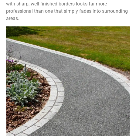
with sharp, well-finished borders looks far more
professional than one that simply fades into surrounding
areas.