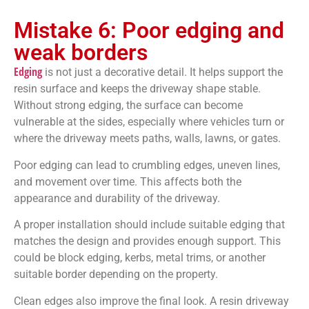
Mistake 6: Poor edging and
weak borders
Edging
is not just a decorative detail. It helps support the
resin surface and keeps the driveway shape stable.
Without strong edging, the surface can become
vulnerable at the sides, especially where vehicles turn or
where the driveway meets paths, walls, lawns, or gates.
Poor edging can lead to crumbling edges, uneven lines,
and movement over time. This affects both the
appearance and durability of the driveway.
A proper installation should include suitable edging that
matches the design and provides enough support. This
could be block edging, kerbs, metal trims, or another
suitable border depending on the property.
Clean edges also improve the final look. A resin driveway