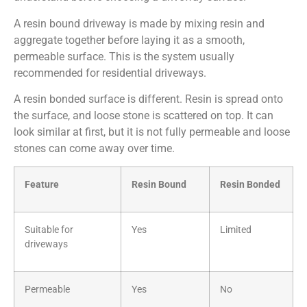
A resin bound driveway is made by mixing resin and
aggregate together before laying it as a smooth,
permeable surface. This is the system usually
recommended for residential driveways.
A resin bonded surface is different. Resin is spread onto
the surface, and loose stone is scattered on top. It can
look similar at first, but it is not fully permeable and loose
stones can come away over time.
Feature
Resin Bound
Resin Bonded
Suitable for
Yes
Limited
driveways
Permeable
Yes
No