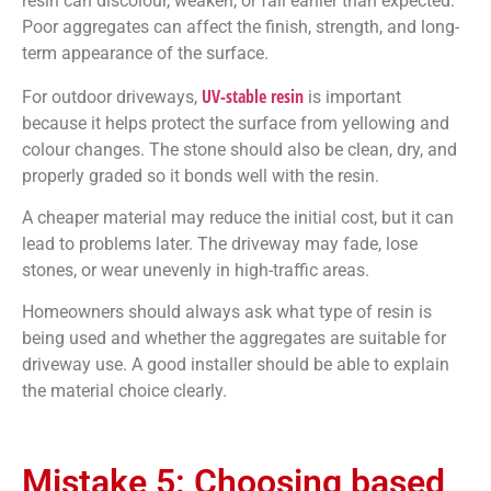
resin can discolour, weaken, or fail earlier than expected.
Poor aggregates can affect the finish, strength, and long-
term appearance of the surface.
UV-stable resin
For outdoor driveways,
is important
because it helps protect the surface from yellowing and
colour changes. The stone should also be clean, dry, and
properly graded so it bonds well with the resin.
A cheaper material may reduce the initial cost, but it can
lead to problems later. The driveway may fade, lose
stones, or wear unevenly in high-traffic areas.
Homeowners should always ask what type of resin is
being used and whether the aggregates are suitable for
driveway use. A good installer should be able to explain
the material choice clearly.
Mistake 5: Choosing based