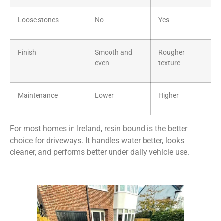
Loose stones
No
Yes
Finish
Smooth and
Rougher
even
texture
Maintenance
Lower
Higher
For most homes in Ireland, resin bound is the better
choice for driveways. It handles water better, looks
cleaner, and performs better under daily vehicle use.