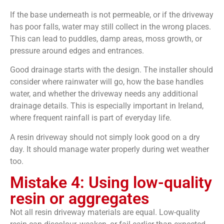
If the base underneath is not permeable, or if the driveway
has poor falls, water may still collect in the wrong places.
This can lead to puddles, damp areas, moss growth, or
pressure around edges and entrances.
Good drainage starts with the design. The installer should
consider where rainwater will go, how the base handles
water, and whether the driveway needs any additional
drainage details. This is especially important in Ireland,
where frequent rainfall is part of everyday life.
A resin driveway should not simply look good on a dry
day. It should manage water properly during wet weather
too.
Mistake 4: Using low-quality
resin or aggregates
Not all resin driveway materials are equal. Low-quality