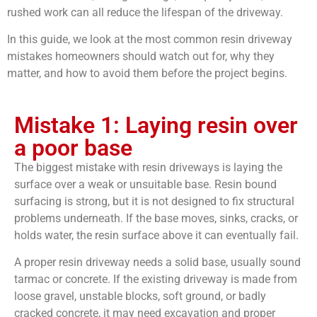
rushed work can all reduce the lifespan of the driveway.
In this guide, we look at the most common resin driveway
mistakes homeowners should watch out for, why they
matter, and how to avoid them before the project begins.
Mistake 1: Laying resin over
a poor base
The biggest mistake with resin driveways is laying the
surface over a weak or unsuitable base. Resin bound
surfacing is strong, but it is not designed to fix structural
problems underneath. If the base moves, sinks, cracks, or
holds water, the resin surface above it can eventually fail.
A proper resin driveway needs a solid base, usually sound
tarmac or concrete. If the existing driveway is made from
loose gravel, unstable blocks, soft ground, or badly
cracked concrete, it may need excavation and proper