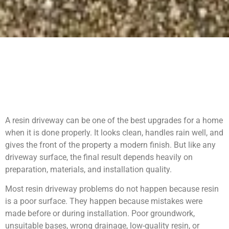
A resin driveway can be one of the best upgrades for a home
when it is done properly. It looks clean, handles rain well, and
gives the front of the property a modern finish. But like any
driveway surface, the final result depends heavily on
preparation, materials, and installation quality.
Most resin driveway problems do not happen because resin
is a poor surface. They happen because mistakes were
made before or during installation. Poor groundwork,
unsuitable bases, wrong drainage, low-quality resin, or