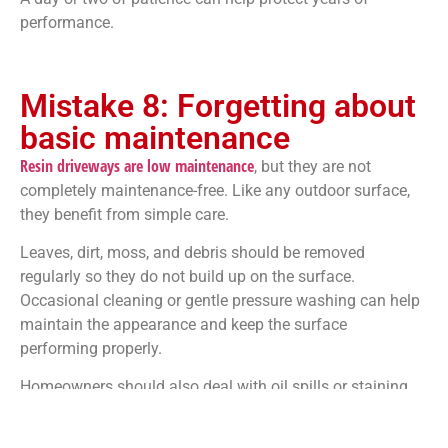
performance.
Mistake 8: Forgetting about
basic maintenance
Resin driveways are low maintenance
, but they are not
completely maintenance-free. Like any outdoor surface,
they benefit from simple care.
Leaves, dirt, moss, and debris should be removed
regularly so they do not build up on the surface.
Occasional cleaning or gentle pressure washing can help
maintain the appearance and keep the surface
performing properly.
Homeowners should also deal with oil spills or staining
quickly. While resin is durable, leaving contaminants on
any driveway surface for long periods is not ideal.