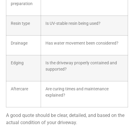
preparation
Resin type
Is UV-stable resin being used?
Drainage
Has water movement been considered?
Edging
Is the driveway properly contained and
supported?
Aftercare
Are curing times and maintenance
explained?
A good quote should be clear, detailed, and based on the
actual condition of your driveway.