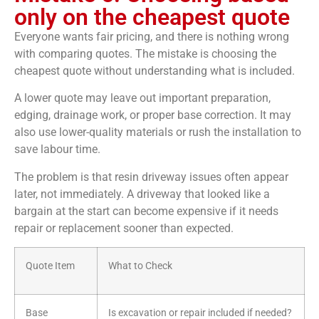
only on the cheapest quote
Everyone wants fair pricing, and there is nothing wrong
with comparing quotes. The mistake is choosing the
cheapest quote without understanding what is included.
A lower quote may leave out important preparation,
edging, drainage work, or proper base correction. It may
also use lower-quality materials or rush the installation to
save labour time.
The problem is that resin driveway issues often appear
later, not immediately. A driveway that looked like a
bargain at the start can become expensive if it needs
repair or replacement sooner than expected.
Quote Item
What to Check
Base
Is excavation or repair included if needed?