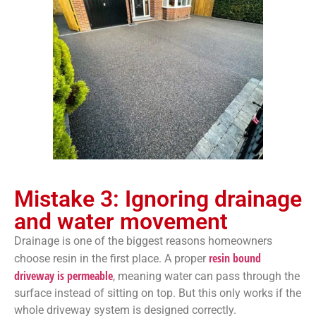
Mistake 3: Ignoring drainage
and water movement
Drainage is one of the biggest reasons homeowners
resin bound
choose resin in the first place. A proper
driveway is permeable
, meaning water can pass through the
surface instead of sitting on top. But this only works if the
whole driveway system is designed correctly.