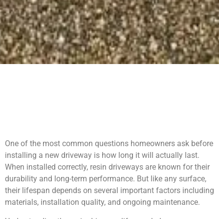
One of the most common questions homeowners ask before
installing a new driveway is how long it will actually last.
When installed correctly, resin driveways are known for their
durability and long-term performance. But like any surface,
their lifespan depends on several important factors including
materials, installation quality, and ongoing maintenance.