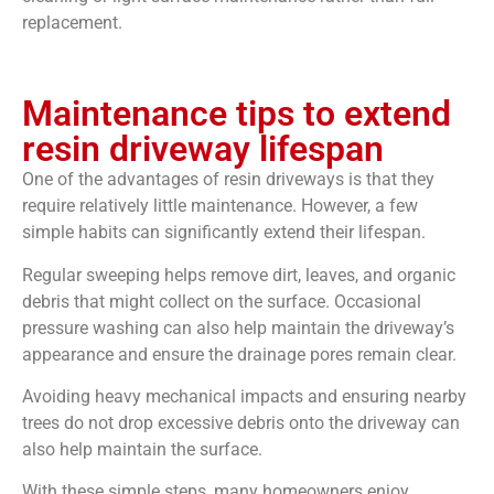
replacement.
Maintenance tips to extend
resin driveway lifespan
One of the advantages of resin driveways is that they
require relatively little maintenance. However, a few
simple habits can significantly extend their lifespan.
Regular sweeping helps remove dirt, leaves, and organic
debris that might collect on the surface. Occasional
pressure washing can also help maintain the driveway’s
appearance and ensure the drainage pores remain clear.
Avoiding heavy mechanical impacts and ensuring nearby
trees do not drop excessive debris onto the driveway can
also help maintain the surface.
With these simple steps, many homeowners enjoy