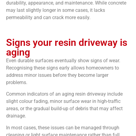
durability, appearance, and maintenance. While concrete
may last slightly longer in some cases, it lacks
permeability and can crack more easily.
Signs your resin driveway is
aging
Even durable surfaces eventually show signs of wear.
Recognising these signs early allows homeowners to
address minor issues before they become larger
problems.
Common indicators of an aging resin driveway include
slight colour fading, minor surface wear in high-traffic
areas, or the gradual build-up of debris that may affect
drainage.
In most cases, these issues can be managed through
cleaning or light surface maintenance rather than full