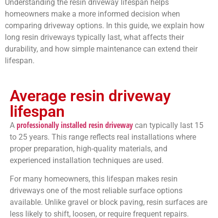
Understanding the resin driveway lifespan helps
homeowners make a more informed decision when
comparing driveway options. In this guide, we explain how
long resin driveways typically last, what affects their
durability, and how simple maintenance can extend their
lifespan.
Average resin driveway
lifespan
professionally installed resin driveway
A
can typically last 15
to 25 years. This range reflects real installations where
proper preparation, high-quality materials, and
experienced installation techniques are used.
For many homeowners, this lifespan makes resin
driveways one of the most reliable surface options
available. Unlike gravel or block paving, resin surfaces are
less likely to shift, loosen, or require frequent repairs.