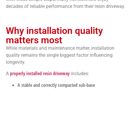
decades of reliable performance from their resin driveway.
Why installation quality
matters most
While materials and maintenance matter, installation
quality remains the single biggest factor influencing
longevity.
properly installed resin driveway
A
includes:
A stable and correctly compacted sub-base
A suitable permeable base layer
Correct resin-to-aggregate mixing ratios
Experienced installation techniques
When these elements are handled professionally, the
driveway is far more likely to reach its full lifespan