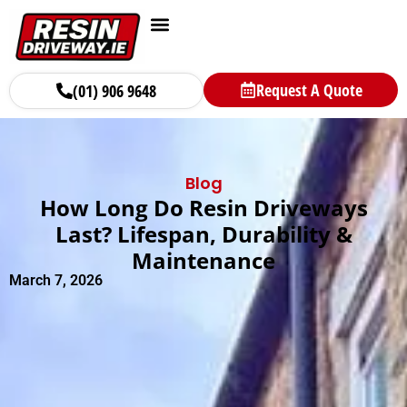
Request A Quote
(01) 906 9648
Blog
How Long Do Resin Driveways
Last? Lifespan, Durability &
Maintenance
March 7, 2026