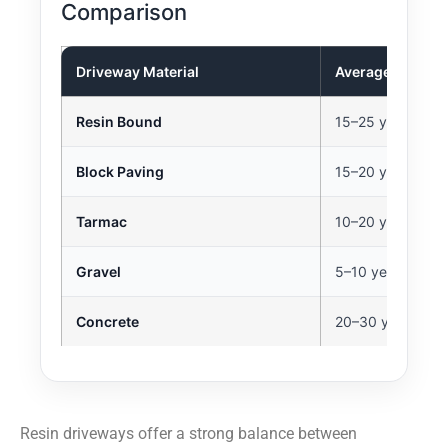
Comparison
Driveway Material
Average Lifespa
Resin Bound
15–25 years
Block Paving
15–20 years
Tarmac
10–20 years
Gravel
5–10 years
Concrete
20–30 years
Resin driveways offer a strong balance between