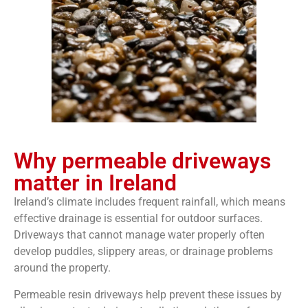
Why permeable driveways
matter in Ireland
Ireland’s climate includes frequent rainfall, which means
effective drainage is essential for outdoor surfaces.
Driveways that cannot manage water properly often
develop puddles, slippery areas, or drainage problems
around the property.
Permeable resin driveways help prevent these issues by