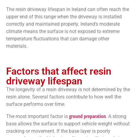
The resin driveway lifespan in Ireland can often reach the
upper end of this range when the driveway is installed
correctly and maintained properly. Ireland’s moderate
climate means the surface is not exposed to extreme
temperature fluctuations that can damage other
materials.
Factors that affect resin
driveway lifespan
The longevity of a resin driveway is not determined by the
resin alone. Several factors contribute to how well the
surface performs over time.
ground preparation
The most important factor is
. A strong
base allows the surface to support vehicle weight without
cracking or movement. If the base layer is poorly