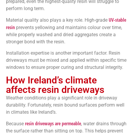
prepared, even the highest-quality resin will struggle to
perform long term.
UV-stable
Material quality also plays a key role. High-grade
resin
prevents yellowing and maintains colour over time,
while properly washed and dried aggregates create a
stronger bond with the resin.
Installation expertise is another important factor. Resin
driveways must be mixed and applied within specific time
windows to ensure proper curing and structural integrity.
How Ireland’s climate
affects resin driveways
Weather conditions play a significant role in driveway
durability. Fortunately, resin bound surfaces perform well
in climates like Ireland’s.
resin driveways are permeable
Because
, water drains through
the surface rather than sitting on top. This helps prevent