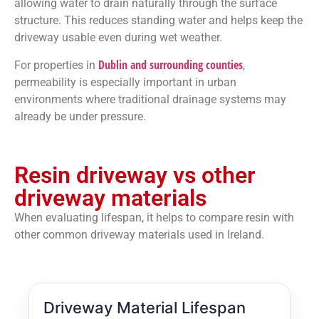
allowing water to drain naturally through the surface
structure. This reduces standing water and helps keep the
driveway usable even during wet weather.
Dublin and surrounding counties
For properties in
,
permeability is especially important in urban
environments where traditional drainage systems may
already be under pressure.
Resin driveway vs other
driveway materials
When evaluating lifespan, it helps to compare resin with
other common driveway materials used in Ireland.
Driveway Material Lifespan