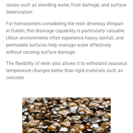
issues such as standing water, frost damage, and surface
deterioration.
For homeowners considering the resin driveway lifespan
in Dublin, this drainage capability is particularly valuable.
Urban environments often experience heavy rainfall, and
permeable surfaces help manage water effectively
without causing surface damage.
The flexibility of resin also allows it to withstand seasonal
temperature changes better than rigid materials such as
concrete.