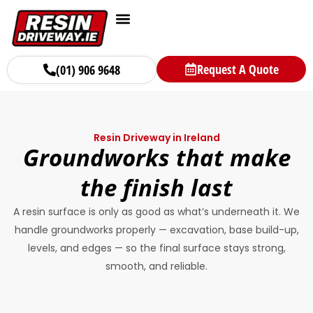
Request A Quote
(01) 906 9648
Resin Driveway in Ireland
Groundworks that make
the finish last
A resin surface is only as good as what’s underneath it. We
handle groundworks properly — excavation, base build-up,
levels, and edges — so the final surface stays strong,
smooth, and reliable.