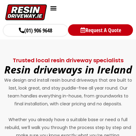
Request A Quote
(01) 906 9648
Trusted local resin driveway specialists
Resin driveways in Ireland
We design and install resin bound driveways that are built to
last, look great, and stay puddle-free all year round. Our
team handles everything in-house, from groundworks to
final installation, with clear pricing and no deposits.
Whether you already have a suitable base or need a full
rebuild, we’ll walk you through the process step by step and
make sure you know exactly what you’re getting.