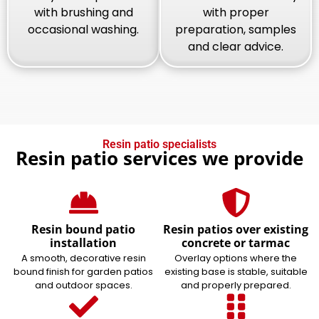
with brushing and
with proper
occasional washing.
preparation, samples
and clear advice.
Resin patio specialists
Resin patio services we provide
Resin bound patio
Resin patios over existing
installation
concrete or tarmac
A smooth, decorative resin
Overlay options where the
bound finish for garden patios
existing base is stable, suitable
and outdoor spaces.
and properly prepared.