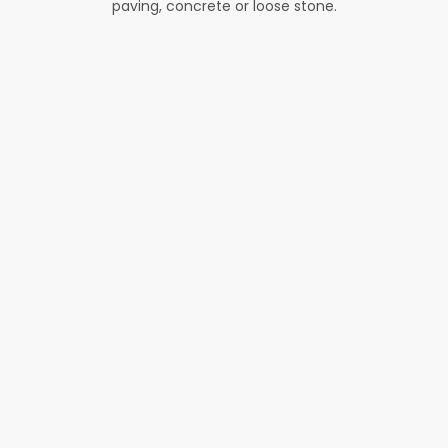
paving, concrete or loose stone.