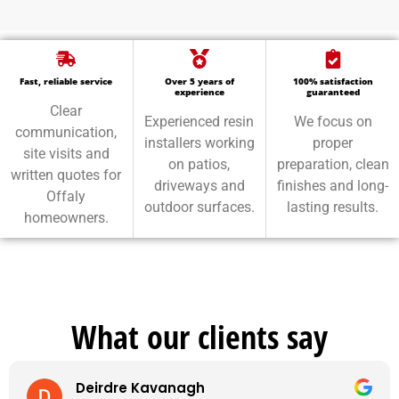
Fast, reliable service
Over 5 years of
100% satisfaction
experience
guaranteed
Clear
Experienced resin
We focus on
communication,
installers working
proper
site visits and
on patios,
preparation, clean
written quotes for
driveways and
finishes and long-
Offaly
outdoor surfaces.
lasting results.
homeowners.
What our clients say
Deirdre Kavanagh