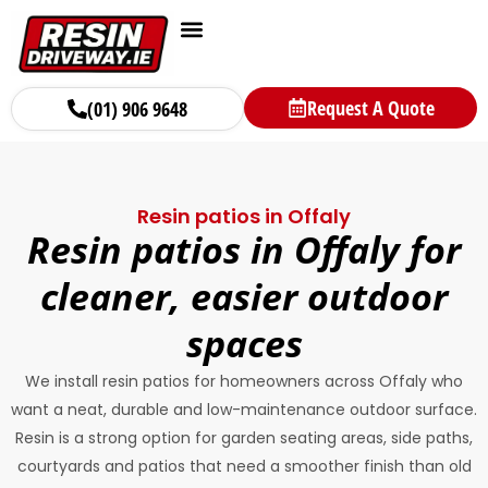
Request A Quote
(01) 906 9648
Resin patios in Offaly
Resin patios in Offaly for
cleaner, easier outdoor
spaces
We install resin patios for homeowners across Offaly who
want a neat, durable and low-maintenance outdoor surface.
Resin is a strong option for garden seating areas, side paths,
courtyards and patios that need a smoother finish than old