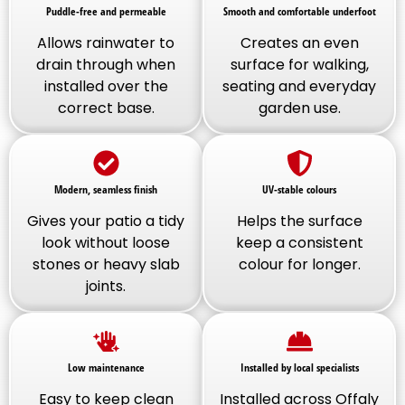
Puddle-free and permeable
Smooth and comfortable underfoot
Allows rainwater to
Creates an even
drain through when
surface for walking,
installed over the
seating and everyday
correct base.
garden use.
Modern, seamless finish
UV-stable colours
Gives your patio a tidy
Helps the surface
look without loose
keep a consistent
stones or heavy slab
colour for longer.
joints.
Low maintenance
Installed by local specialists
Easy to keep clean
Installed across Offaly