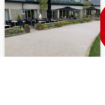
Resin Driveway Ireland
Our resin patio installation