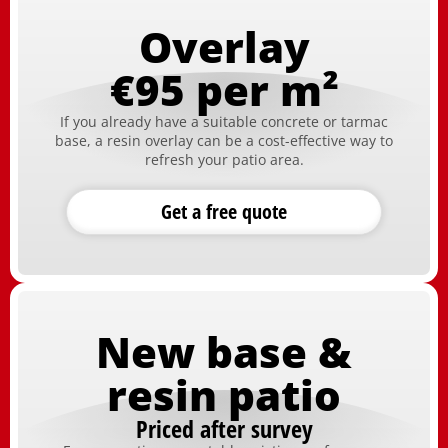
Overlay
€95 per m²
If you already have a suitable concrete or tarmac
base, a resin overlay can be a cost-effective way to
refresh your patio area.
Get a free quote
New base &
resin patio
Priced after survey