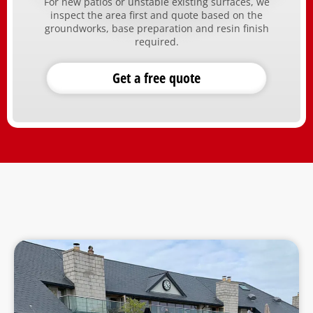
For new patios or unstable existing surfaces, we
inspect the area first and quote based on the
groundworks, base preparation and resin finish
required.
Get a free quote