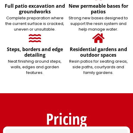
Full patio excavation and
New permeable bases for
groundworks
patios
Complete preparation where
Strong new bases designed to
the current surface is cracked,
support the resin system and
uneven or unsuitable.
help manage water.
Steps, borders and edge
Residential gardens and
detailing
outdoor spaces
Neat finishing around steps,
Resin patios for seating areas,
walls, edges and garden
side paths, courtyards and
features.
family gardens.
Pricing