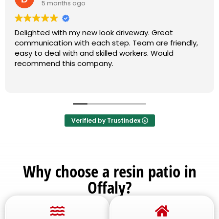
5 months ago
Delighted with my new look driveway. Great
communication with each step. Team are friendly,
easy to deal with and skilled workers. Would
recommend this company.
Verified by Trustindex
Why choose a resin patio in
Offaly?