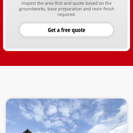
inspect the area first and quote based on the
groundworks, base preparation and resin finish
required.
Get a free quote