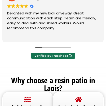
Delighted with my new look driveway. Great
communication with each step. Team are friendly,
easy to deal with and skilled workers. Would
recommend this company.
Verified by Trustindex
Why choose a resin patio in
Laois?