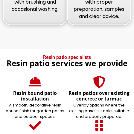
with brushing and
with proper
occasional washing.
preparation, samples
and clear advice.
Resin patio specialists
Resin patio services we provide
Resin bound patio
Resin patios over existing
installation
concrete or tarmac
A smooth, decorative resin
Overlay options where the
bound finish for garden patios
existing base is stable, suitable
and outdoor spaces.
and properly prepared.