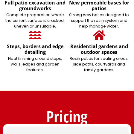
Full patio excavation and
New permeable bases for
groundworks
patios
Complete preparation where
Strong new bases designed to
the current surface is cracked,
support the resin system and
uneven or unsuitable.
help manage water.
Steps, borders and edge
Residential gardens and
detailing
outdoor spaces
Neat finishing around steps,
Resin patios for seating areas,
walls, edges and garden
side paths, courtyards and
features.
family gardens.
Pricing