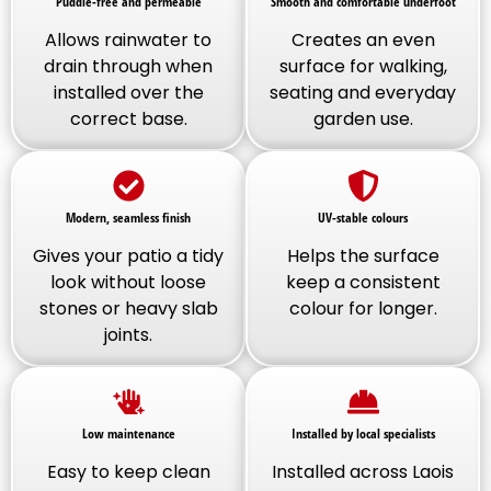
Puddle-free and permeable
Smooth and comfortable underfoot
Allows rainwater to
Creates an even
drain through when
surface for walking,
installed over the
seating and everyday
correct base.
garden use.
Modern, seamless finish
UV-stable colours
Gives your patio a tidy
Helps the surface
look without loose
keep a consistent
stones or heavy slab
colour for longer.
joints.
Low maintenance
Installed by local specialists
Easy to keep clean
Installed across Laois