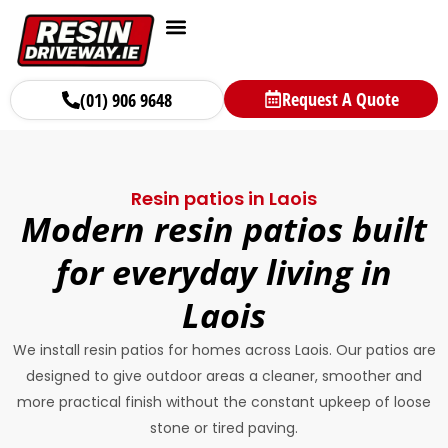
Request A Quote
(01) 906 9648
Resin patios in Laois
Modern resin patios built
for everyday living in
Laois
We install resin patios for homes across Laois. Our patios are
designed to give outdoor areas a cleaner, smoother and
more practical finish without the constant upkeep of loose
stone or tired paving.