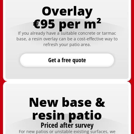
Overlay
€95 per m²
If you already have a suitable concrete or tarmac
base, a resin overlay can be a cost-effective way to
refresh your patio area.
Get a free quote
New base &
resin patio
Priced after survey
For new patios or unstable existing surfaces, we