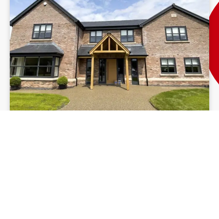
Resin Driveway Ireland
Our resin patio installation
process in Laois