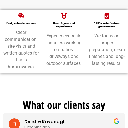
Fast, reliable service
Over 5 years of
100% satisfaction
experience
guaranteed
Clear
Experienced resin
We focus on
communication,
installers working
proper
site visits and
on patios,
preparation, clean
written quotes for
driveways and
finishes and long-
Laois
outdoor surfaces.
lasting results.
homeowners.
What our clients say
Deirdre Kavanagh
5 months ago