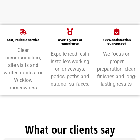
Fast, reliable service
Over 5 years of
100% satisfaction
experience
guaranteed
Clear
Experienced resin
We focus on
communication,
installers working
proper
site visits and
on driveways,
preparation, clean
written quotes for
patios, paths and
finishes and long-
Wicklow
outdoor surfaces.
lasting results.
homeowners.
What our clients say