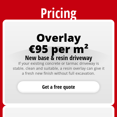
Pricing
Overlay
€95 per m²
New base & resin driveway
If your existing concrete or tarmac driveway is
stable, clean and suitable, a resin overlay can give it
a fresh new finish without full excavation.
Get a free quote