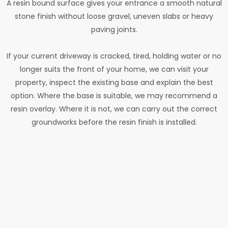
A resin bound surface gives your entrance a smooth natural
stone finish without loose gravel, uneven slabs or heavy
paving joints.
If your current driveway is cracked, tired, holding water or no
longer suits the front of your home, we can visit your
property, inspect the existing base and explain the best
option. Where the base is suitable, we may recommend a
resin overlay. Where it is not, we can carry out the correct
groundworks before the resin finish is installed.