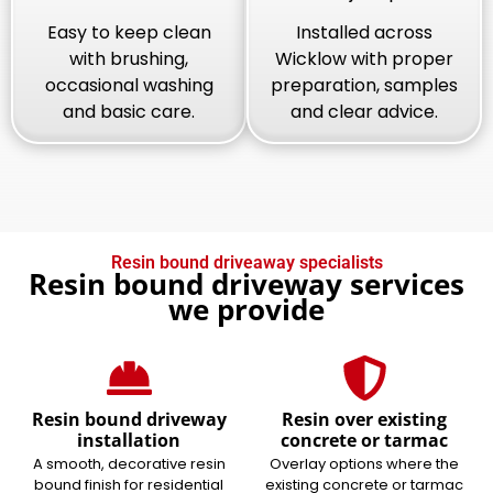
Easy to keep clean
Installed across
with brushing,
Wicklow with proper
occasional washing
preparation, samples
and basic care.
and clear advice.
Resin bound driveaway specialists
Resin bound driveway services
we provide
Resin bound driveway
Resin over existing
installation
concrete or tarmac
A smooth, decorative resin
Overlay options where the
bound finish for residential
existing concrete or tarmac