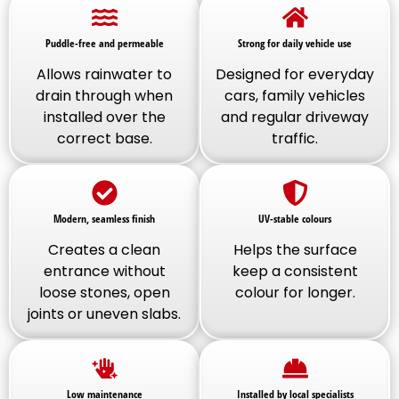
Puddle-free and permeable
Strong for daily vehicle use
Allows rainwater to
Designed for everyday
drain through when
cars, family vehicles
installed over the
and regular driveway
correct base.
traffic.
Modern, seamless finish
UV-stable colours
Creates a clean
Helps the surface
entrance without
keep a consistent
loose stones, open
colour for longer.
joints or uneven slabs.
Low maintenance
Installed by local specialists