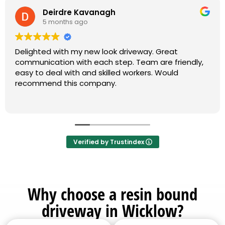
Deirdre Kavanagh
5 months ago
Delighted with my new look driveway. Great
communication with each step. Team are friendly,
easy to deal with and skilled workers. Would
recommend this company.
Verified by Trustindex
Why choose a resin bound
driveway in Wicklow?