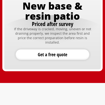
New base &
resin patio
Priced after survey
If the driveway is cracked, moving, uneven or not
draining properly, we inspect the area first and
price the correct preparation before resin is
installed.
Get a free quote