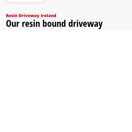
Resin Driveway Ireland
Our resin bound driveway
installation process
We keep the process simple and clear. Before any
work begins, we inspect the driveway, explain what
preparation is needed and help you choose the right
colour blend for your home.
Send photos or videos
You can send photos of the driveway first so
we can understand the surface, access, size
and condition.
Groundworks (if needed)
If the existing base is unsuitable, we prepare