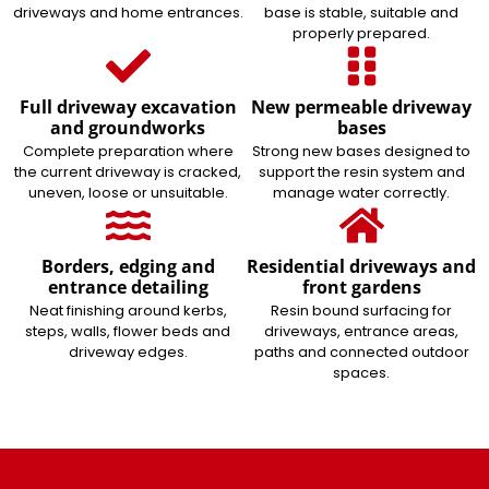
driveways and home entrances.
base is stable, suitable and
properly prepared.
Full driveway excavation
New permeable driveway
and groundworks
bases
Complete preparation where
Strong new bases designed to
the current driveway is cracked,
support the resin system and
uneven, loose or unsuitable.
manage water correctly.
Borders, edging and
Residential driveways and
entrance detailing
front gardens
Neat finishing around kerbs,
Resin bound surfacing for
steps, walls, flower beds and
driveways, entrance areas,
driveway edges.
paths and connected outdoor
spaces.