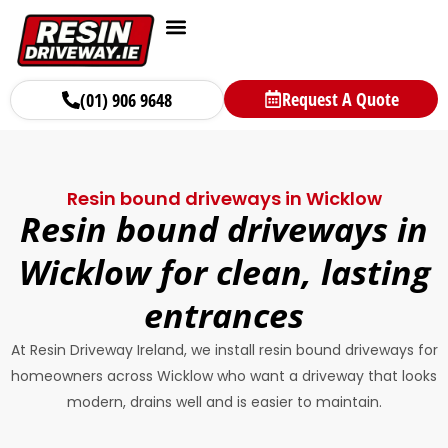
Request A Quote
(01) 906 9648
Resin bound driveways in Wicklow
Resin bound driveways in
Wicklow for clean, lasting
entrances
At Resin Driveway Ireland, we install resin bound driveways for
homeowners across Wicklow who want a driveway that looks
modern, drains well and is easier to maintain.