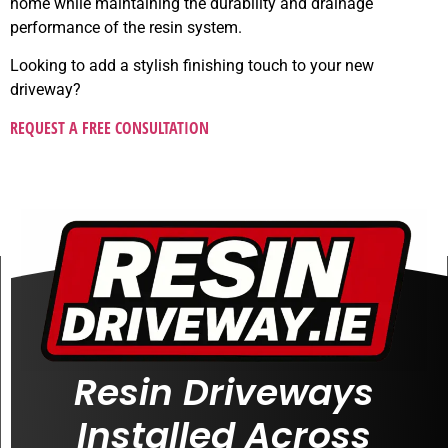
home while maintaining the durability and drainage
performance of the resin system.
Looking to add a stylish finishing touch to your new
driveway?
REQUEST A FREE CONSULTATION
Resin Driveways
Installed Across