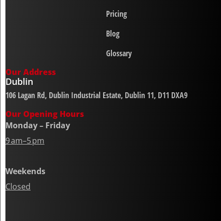
Pricing
Blog
Glossary
Our Address
Dublin
106 Lagan Rd, Dublin Industrial Estate, Dublin 11, D11 DXA9
Our Opening Hours
Monday – Friday
9 am–5 pm
Weekends
Closed