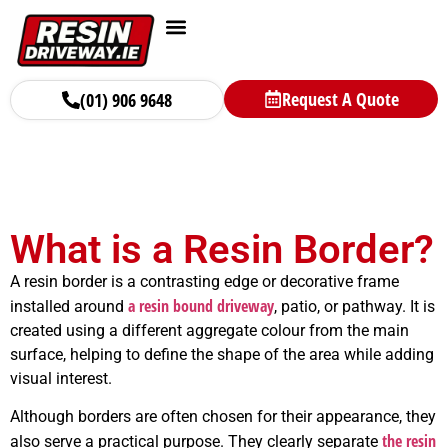
Request A Quote
(01) 906 9648
What is a Resin Border?
A resin border is a contrasting edge or decorative frame
a resin bound driveway
installed around
, patio, or pathway. It is
created using a different aggregate colour from the main
surface, helping to define the shape of the area while adding
visual interest.
Although borders are often chosen for their appearance, they
the resin
also serve a practical purpose. They clearly separate