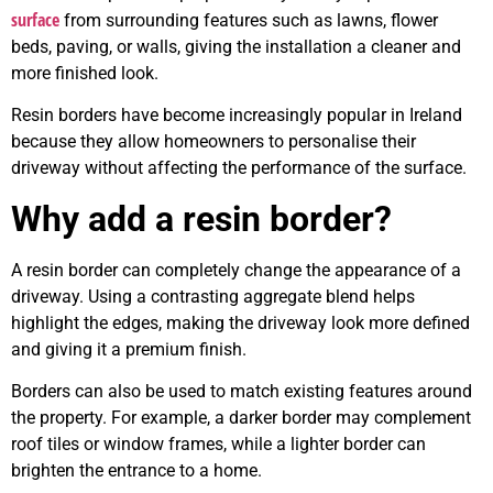
surface
from surrounding features such as lawns, flower
beds, paving, or walls, giving the installation a cleaner and
more finished look.
Resin borders have become increasingly popular in Ireland
because they allow homeowners to personalise their
driveway without affecting the performance of the surface.
Why add a resin border?
A resin border can completely change the appearance of a
driveway. Using a contrasting aggregate blend helps
highlight the edges, making the driveway look more defined
and giving it a premium finish.
Borders can also be used to match existing features around
the property. For example, a darker border may complement
roof tiles or window frames, while a lighter border can
brighten the entrance to a home.