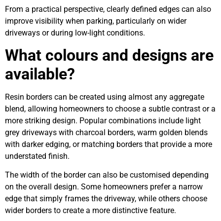
From a practical perspective, clearly defined edges can also
improve visibility when parking, particularly on wider
driveways or during low-light conditions.
What colours and designs are
available?
Resin borders can be created using almost any aggregate
blend, allowing homeowners to choose a subtle contrast or a
more striking design. Popular combinations include light
grey driveways with charcoal borders, warm golden blends
with darker edging, or matching borders that provide a more
understated finish.
The width of the border can also be customised depending
on the overall design. Some homeowners prefer a narrow
edge that simply frames the driveway, while others choose
wider borders to create a more distinctive feature.