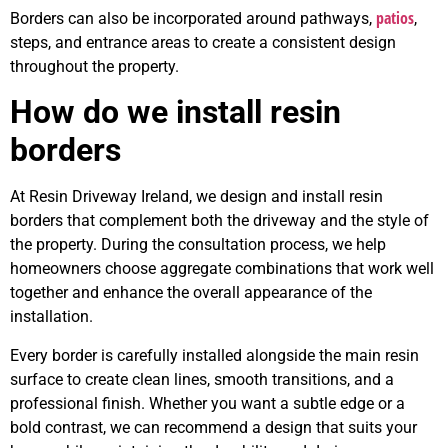
patios
Borders can also be incorporated around pathways,
,
steps, and entrance areas to create a consistent design
throughout the property.
How do we install resin
borders
At Resin Driveway Ireland, we design and install resin
borders that complement both the driveway and the style of
the property. During the consultation process, we help
homeowners choose aggregate combinations that work well
together and enhance the overall appearance of the
installation.
Every border is carefully installed alongside the main resin
surface to create clean lines, smooth transitions, and a
professional finish. Whether you want a subtle edge or a
bold contrast, we can recommend a design that suits your