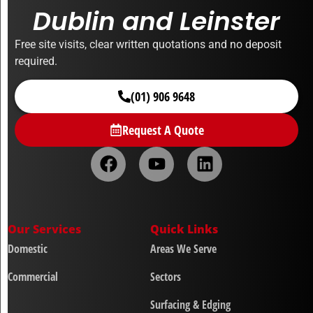
Dublin and Leinster
Free site visits, clear written quotations and no deposit
required.
(01) 906 9648
Request A Quote
Our Services
Quick Links
Domestic
Areas We Serve
Commercial
Sectors
Surfacing & Edging