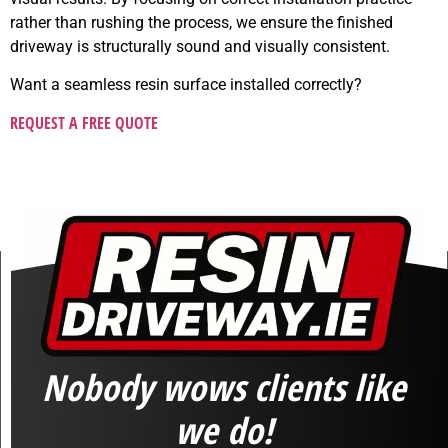
rather than rushing the process, we ensure the finished
driveway is structurally sound and visually consistent.
Want a seamless resin surface installed correctly?
REQUEST A FREE QUOTE
Nobody wows clients like
we do!