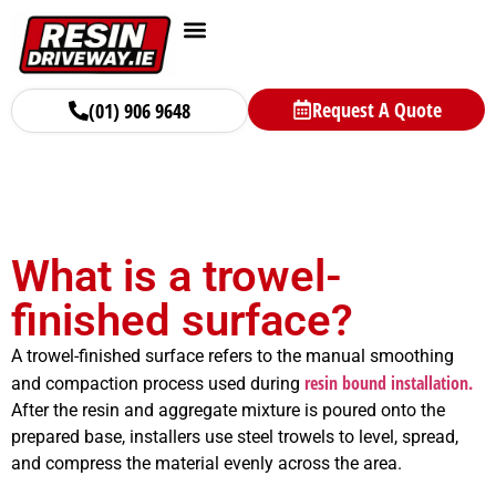
Areas We Serve
Surfacing Solutions
Request A Quote
(01) 906 9648
What is a trowel-
finished surface?
A trowel-finished surface refers to the manual smoothing
resin bound installation.
and compaction process used during
After the resin and aggregate mixture is poured onto the
prepared base, installers use steel trowels to level, spread,
and compress the material evenly across the area.