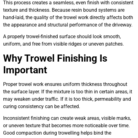
This process creates a seamless, even finish with consistent
texture and thickness. Because resin bound systems are
hand-laid, the quality of the trowel work directly affects both
the appearance and structural performance of the driveway.
A properly trowel-finished surface should look smooth,
uniform, and free from visible ridges or uneven patches.
Why Trowel Finishing Is
Important
Proper trowel work ensures uniform thickness throughout
the surface layer. If the mixture is too thin in certain areas, it
may weaken under traffic. If it is too thick, permeability and
curing consistency can be affected.
Inconsistent finishing can create weak areas, visible marks,
or uneven texture that becomes more noticeable over time.
Good compaction during trowelling helps bind the