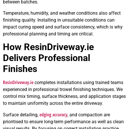
between batches.
Temperature, humidity, and weather conditions also affect
finishing quality. Installing in unsuitable conditions can
impact curing speed and surface consistency, which is why
professional planning and timing are critical.
How ResinDriveway.ie
Delivers Professional
Finishes
ResinDriveway.ie
completes installations using trained teams
experienced in professional trowel finishing techniques. We
control mix timing, surface thickness, and application stages
to maintain uniformity across the entire driveway.
edging accuracy
Surface detailing,
, and compaction are
prioritised to ensure long-term performance as well as clean
visual results. By focusing on correct installation practice