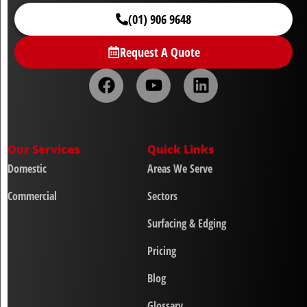
(01) 906 9648
Request A Quote
Our Services
Quick Links
Domestic
Areas We Serve
Commercial
Sectors
Surfacing & Edging
Pricing
Blog
Glossary