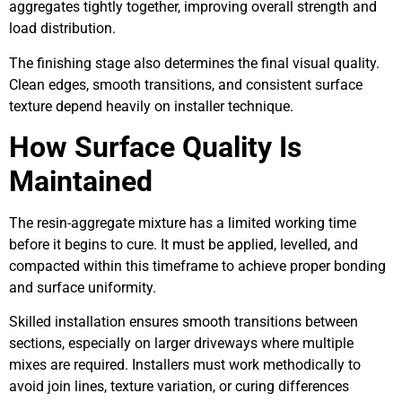
aggregates tightly together, improving overall strength and
load distribution.
The finishing stage also determines the final visual quality.
Clean edges, smooth transitions, and consistent surface
texture depend heavily on installer technique.
How Surface Quality Is
Maintained
The resin-aggregate mixture has a limited working time
before it begins to cure. It must be applied, levelled, and
compacted within this timeframe to achieve proper bonding
and surface uniformity.
Skilled installation ensures smooth transitions between
sections, especially on larger driveways where multiple
mixes are required. Installers must work methodically to
avoid join lines, texture variation, or curing differences