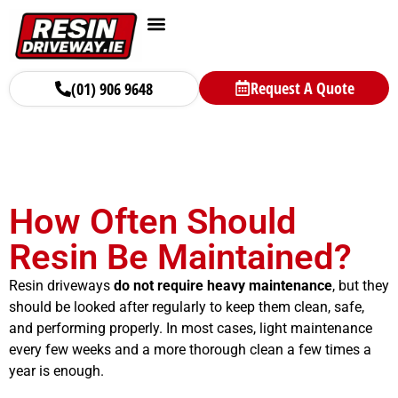
Request A Quote
(01) 906 9648
How Often Should
Resin Be Maintained?
Resin driveways
do not require heavy maintenance
, but they
should be looked after regularly to keep them clean, safe,
and performing properly. In most cases, light maintenance
every few weeks and a more thorough clean a few times a
year is enough.