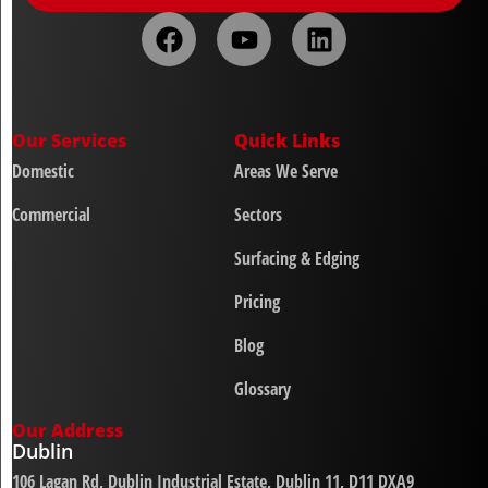
Our Services
Quick Links
Domestic
Areas We Serve
Commercial
Sectors
Surfacing & Edging
Pricing
Blog
Glossary
Our Address
Dublin
106 Lagan Rd, Dublin Industrial Estate, Dublin 11, D11 DXA9