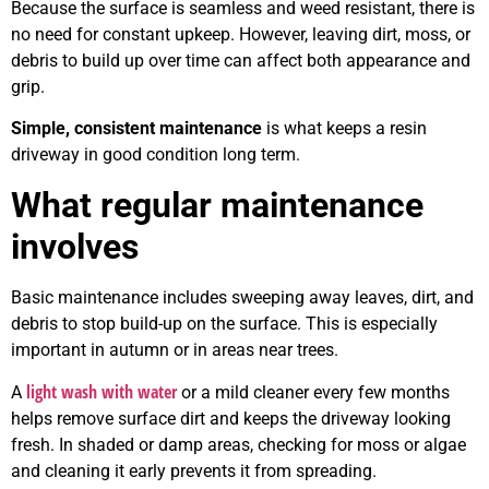
Because the surface is seamless and weed resistant, there is
no need for constant upkeep. However, leaving dirt, moss, or
debris to build up over time can affect both appearance and
grip.
Simple, consistent maintenance
is what keeps a resin
driveway in good condition long term.
What regular maintenance
involves
Basic maintenance includes sweeping away leaves, dirt, and
debris to stop build-up on the surface. This is especially
important in autumn or in areas near trees.
light wash with water
A
or a mild cleaner every few months
helps remove surface dirt and keeps the driveway looking
fresh. In shaded or damp areas, checking for moss or algae
and cleaning it early prevents it from spreading.