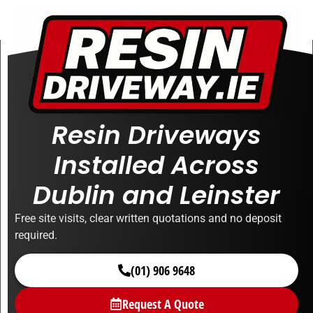
Resin Driveways
Installed Across
Dublin and Leinster
Free site visits, clear written quotations and no deposit
required.
(01) 906 9648
Request A Quote