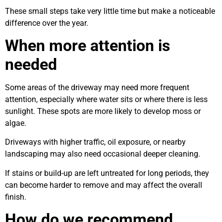
These small steps take very little time but make a noticeable
difference over the year.
When more attention is
needed
Some areas of the driveway may need more frequent
attention, especially where water sits or where there is less
sunlight. These spots are more likely to develop moss or
algae.
Driveways with higher traffic, oil exposure, or nearby
landscaping may also need occasional deeper cleaning.
If stains or build-up are left untreated for long periods, they
can become harder to remove and may affect the overall
finish.
How do we recommend