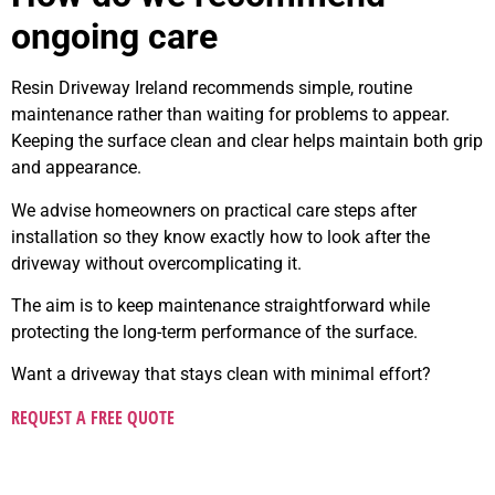
ongoing care
Resin Driveway Ireland recommends simple, routine
maintenance rather than waiting for problems to appear.
Keeping the surface clean and clear helps maintain both grip
and appearance.
We advise homeowners on practical care steps after
installation so they know exactly how to look after the
driveway without overcomplicating it.
The aim is to keep maintenance straightforward while
protecting the long-term performance of the surface.
Want a driveway that stays clean with minimal effort?
REQUEST A FREE QUOTE