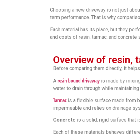
Choosing a new driveway is not just about
term performance. That is why compariso
Each material has its place, but they perf
and costs of resin, tarmac, and concrete 
Overview of resin,
Before comparing them directly, it helps
resin bound driveway
A
is made by mixing 
water to drain through while maintaining 
Tarmac
is a flexible surface made from bi
impermeable and relies on drainage sy
Concrete
is a solid, rigid surface that 
Each of these materials behaves differen