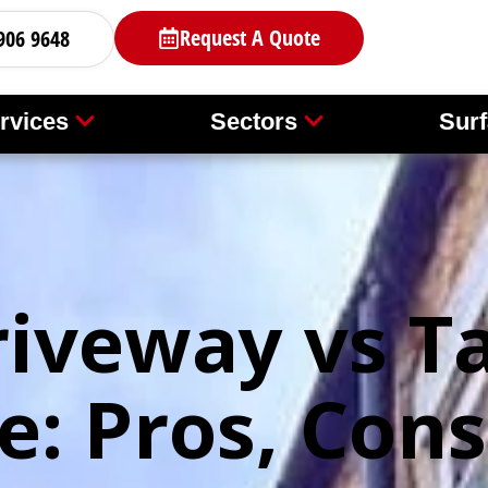
Request A Quote
906 9648
rvices
Sectors
Surf
riveway vs T
e: Pros, Cons