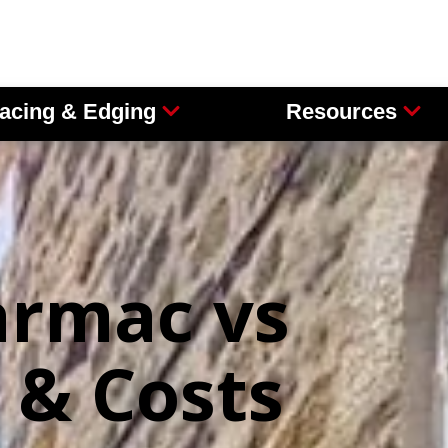
acing & Edging
Resources
armac vs
 & Costs