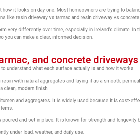
 how it looks on day one. Most homeowners are trying to balance
ns like resin driveway vs tarmac and resin driveway vs concret
orm very differently over time, especially in Ireland’s climate. In
so you can make a clear, informed decision.
 tarmac, and concrete driveways
 to understand what each surface actually is and how it works.
resin with natural aggregates and laying it as a smooth, permeab
a clean, modern finish.
tumen and aggregates. It is widely used because it is cost-effecti
stems.
is poured and set in place. It is known for strength and longevity b
tly under load, weather, and daily use.