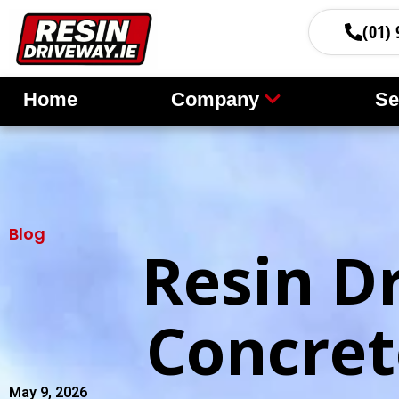
(01) 
Home
Company
Se
Blog
Resin D
Concret
May 9, 2026