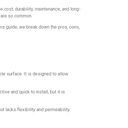
 cost, durability, maintenance, and long-
e are so common.
 this guide, we break down the pros, cons,
le surface. It is designed to allow
ve and quick to install, but it is
ut lacks flexibility and permeability.