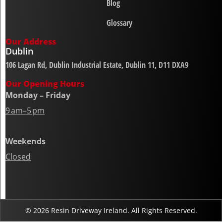
Blog
Glossary
Our Address
Dublin
106 Lagan Rd, Dublin Industrial Estate, Dublin 11, D11 DXA9
Our Opening Hours
Monday – Friday
9 am–5 pm
Weekends
Closed
© 2026 Resin Driveway Ireland. All Rights Reserved.