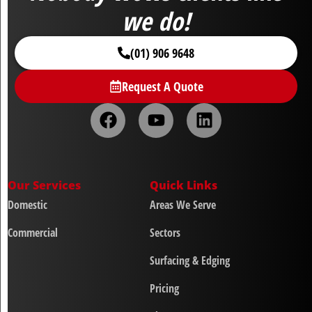
we do!
(01) 906 9648
Request A Quote
Our Services
Quick Links
Domestic
Areas We Serve
Commercial
Sectors
Surfacing & Edging
Pricing