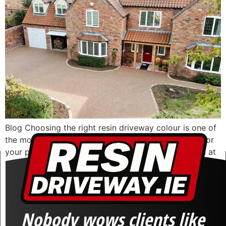
Blog Choosing the right resin driveway colour is one of
the most important design decisions you will make for
your property. A driveway covers a large visual area at
the front of your home, and once installed, it becomes a
permanent feature. The right finish should complement
your house, suit your surroundings, and still look […]
Nobody wows clients like