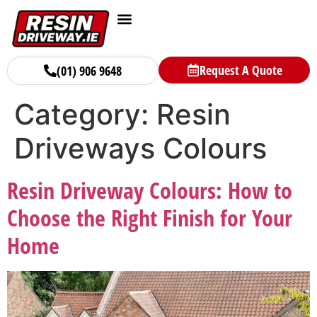
Request A Quote
(01) 906 9648
Category:
Resin
Driveways Colours
Resin Driveway Colours: How to
Choose the Right Finish for Your
Home