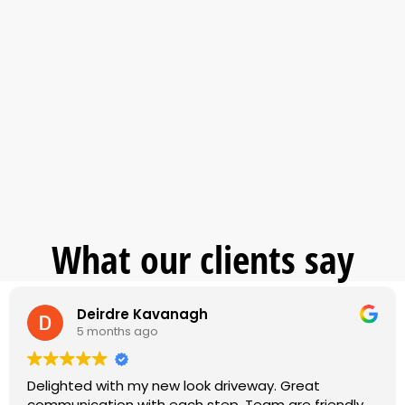
What our clients say
Deirdre Kavanagh
5 months ago
Delighted with my new look driveway. Great
communication with each step. Team are friendly,