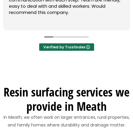
easy to deal with and skilled workers. Would
recommend this company.
Verified by Trustindex
Resin surfacing services we
provide in Meath
In Meath, we often work on larger entrances, rural properties,
and family homes where durability and drainage matter.