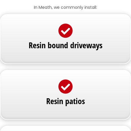
In Meath, we commonly install:
Resin bound driveways
Resin patios