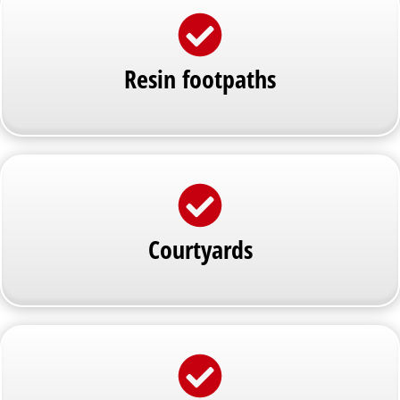
Resin footpaths
Courtyards