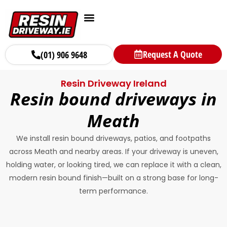
Request A Quote
(01) 906 9648
Resin Driveway Ireland
Resin bound driveways in
Meath
We install resin bound driveways, patios, and footpaths
across Meath and nearby areas. If your driveway is uneven,
holding water, or looking tired, we can replace it with a clean,
modern resin bound finish—built on a strong base for long-
term performance.