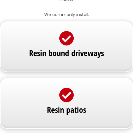
We commonly install:
Resin bound driveways
Resin patios