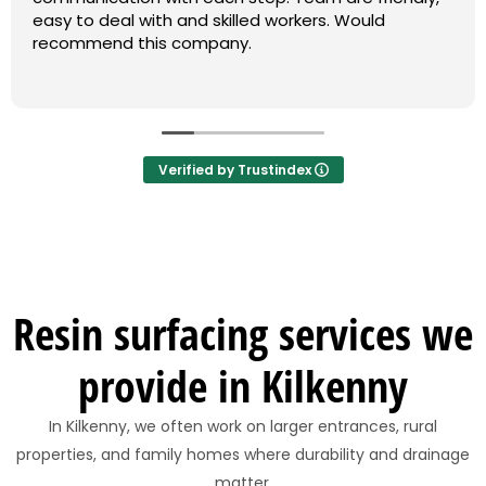
easy to deal with and skilled workers. Would
recommend this company.
Verified by Trustindex
Resin surfacing services we
provide in Kilkenny
In Kilkenny, we often work on larger entrances, rural
properties, and family homes where durability and drainage
matter.