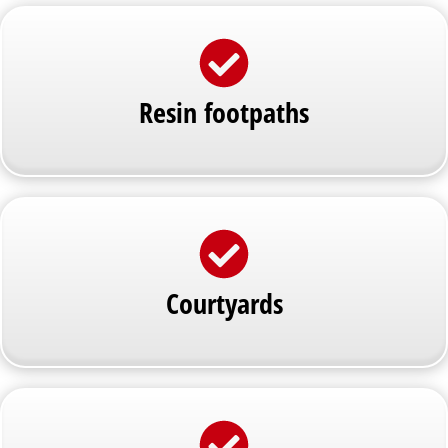
Resin footpaths
Courtyards