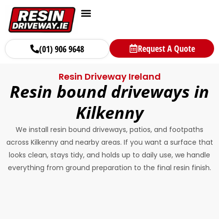
Request A Quote
(01) 906 9648
Resin Driveway Ireland
Resin bound driveways in
Kilkenny
We install resin bound driveways, patios, and footpaths
across Kilkenny and nearby areas. If you want a surface that
looks clean, stays tidy, and holds up to daily use, we handle
everything from ground preparation to the final resin finish.