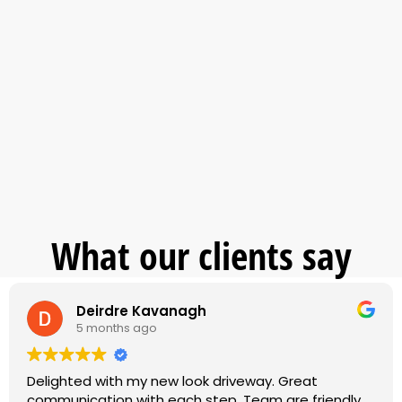
What our clients say
Deirdre Kavanagh
5 months ago
Delighted with my new look driveway. Great
communication with each step. Team are friendly,